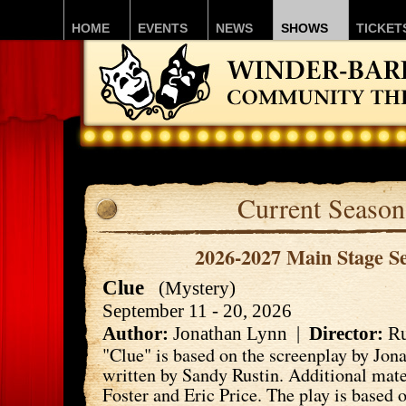
HOME
EVENTS
NEWS
SHOWS
TICKET
Current Season
2026-2027 Main Stage S
Clue
(Mystery)
September 11 - 20, 2026
Author:
Jonathan Lynn |
Director:
Ru
"Clue" is based on the screenplay by Jon
written by Sandy Rustin. Additional mate
Foster and Eric Price. The play is based