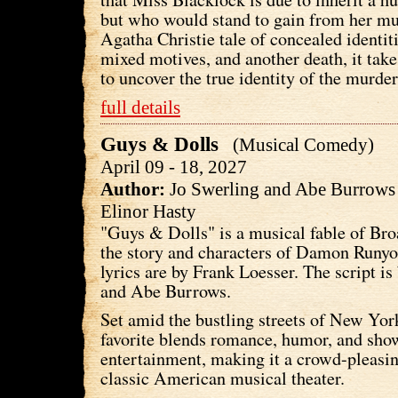
but who would stand to gain from her mur
Agatha Christie tale of concealed identiti
mixed motives, and another death, it take
to uncover the true identity of the murder
full details
Guys & Dolls
(Musical Comedy)
April 09 - 18, 2027
Author:
Jo Swerling and Abe Burrow
Elinor Hasty
"Guys & Dolls" is a musical fable of Br
the story and characters of Damon Runy
lyrics are by Frank Loesser. The script is
and Abe Burrows.
Set amid the bustling streets of New York
favorite blends romance, humor, and sho
entertainment, making it a crowd-pleasin
classic American musical theater.