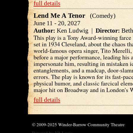
full details
Lend Me A Tenor
(Comedy)
June 11 - 20, 2027
Author:
Ken Ludwig |
Director:
Beth
This play is a Tony Award-winning farc
set in 1934 Cleveland, about the chaos t
world-famous opera singer, Tito Merelli,
before a major performance, leading his 
impersonate him, resulting in mistaken i
entanglements, and a madcap, door-sla
errors. The play is known for its fast-pac
physical humor, and classic farcical ele
major hit on Broadway and in London's 
full details
© 2009-2025 Winder-Barrow Community Theatre
Powered by
V8 Logic