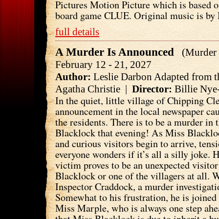
Pictures Motion Picture which is based 
board game CLUE. Original music is by 
full details
A Murder Is Announced
(Murder 
February 12 - 21, 2027
Author:
Leslie Darbon Adapted from t
Agatha Christie |
Director:
Billie Nye
In the quiet, little village of Chipping C
announcement in the local newspaper cau
the residents. There is to be a murder in
Blacklock that evening! As Miss Blackloc
and curious visitors begin to arrive, ten
everyone wonders if it’s all a silly joke. 
victim proves to be an unexpected visito
Blacklock or one of the villagers at all. W
Inspector Craddock, a murder investigati
Somewhat to his frustration, he is joined
Miss Marple, who is always one step ahe
that Miss Blacklock is due to inherit a 